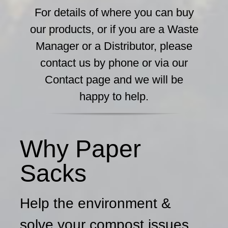
For details of where you can buy
our products, or if you are a Waste
Manager or a Distributor, please
contact us by phone or via our
Contact page and we will be
happy to help.
Why Paper
Sacks
Help the environment &
solve your compost issues