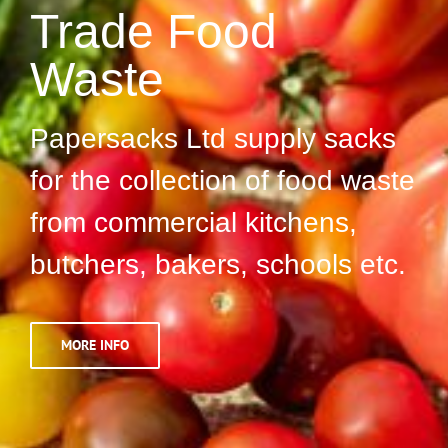
Trade Food
Waste
Papersacks Ltd supply sacks
for the collection of food waste
from commercial kitchens,
butchers, bakers, schools etc.
MORE INFO