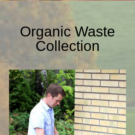
Organic Waste
Collection