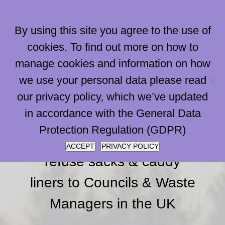
Skip
to
By using this site you agree to the use of
content
cookies. To find out more on how to
manage cookies and information on how
Go to...
we use your personal data please read
our privacy policy, which we’ve updated
in accordance with the General Data
Papersacks are the
Protection Regulation (GDPR)
largest supplier of paper
ACCEPT
PRIVACY POLICY
refuse sacks & caddy
liners to Councils & Waste
Managers in the UK