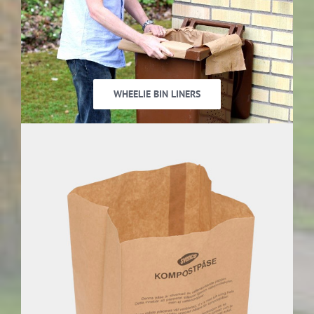
WHEELIE BIN LINERS