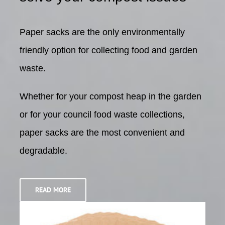
Paper sacks are the only environmentally
friendly option
for collecting food and garden
waste.
Whether for your compost heap in the garden
or for your
council food waste collections,
paper sacks are the most
convenient and
degradable.
READ MORE