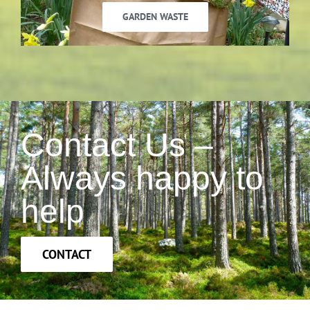
GARDEN WASTE
Contact Us –
Always happy to
help
CONTACT