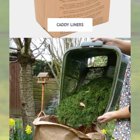
CADDY LINERS