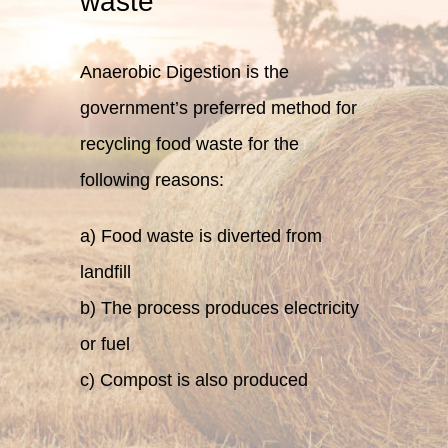
waste
Anaerobic Digestion is the
government’s preferred method for
recycling food waste for the
following reasons:
a) Food waste is diverted from
landfill
b) The process produces electricity
or fuel
c) Compost is also produced