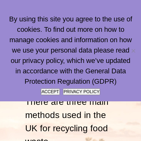
Skip
to
By using this site you agree to the use of
content
cookies. To find out more on how to
manage cookies and information on how
Go to...
we use your personal data please read
our privacy policy, which we’ve updated
Compostin
in accordance with the General Data
Protection Regulation (GDPR)
ACCEPT
PRIVACY POLICY
There are three main
methods used in the
UK for recycling food