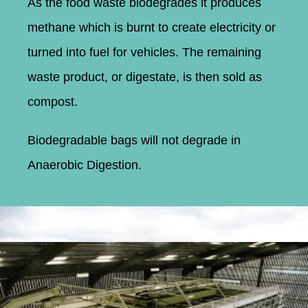
As the food waste biodegrades it produces
methane which is burnt to create electricity or
turned into fuel for vehicles. The remaining
waste product, or digestate, is then sold as
compost.
Biodegradable bags will not degrade in
Anaerobic Digestion.