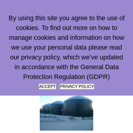
Skip
to
By using this site you agree to the use of
content
cookies. To find out more on how to
manage cookies and information on how
Go to...
we use your personal data please read
our privacy policy, which we’ve updated
in accordance with the General Data
Protection Regulation (GDPR)
ACCEPT
PRIVACY POLICY