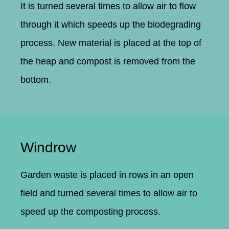
It is turned several times to allow air to flow
through it which speeds up the biodegrading
process. New material is placed at the top of
the heap and compost is removed from the
bottom.
Windrow
Garden waste is placed in rows in an open
field and turned several times to allow air to
speed up the composting process.