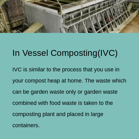
In Vessel Composting(IVC)
IVC is similar to the process that you use in
your compost heap at home. The waste which
can be garden waste only or garden waste
combined with food waste is taken to the
composting plant and placed in large
containers.