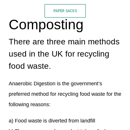
PAPER SACKS
Composting
There are three main methods
used in the UK for recycling
food waste.
Anaerobic Digestion is the government’s
preferred method for recycling food waste for the
following reasons:
a) Food waste is diverted from landfill