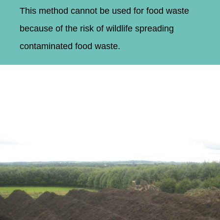
This method cannot be used for food waste
because of the risk of wildlife spreading
contaminated food waste.