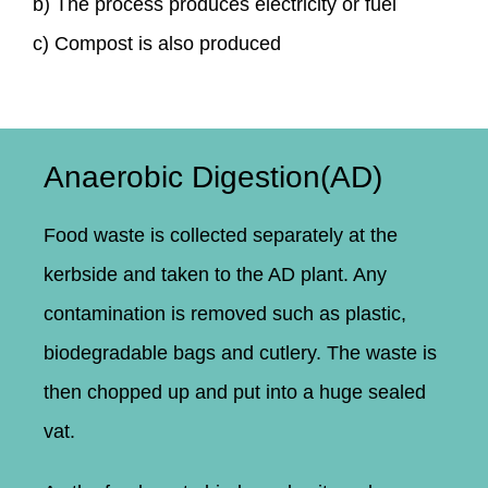
b) The process produces electricity or fuel
c) Compost is also produced
Anaerobic Digestion(AD)
Food waste is collected separately at the
kerbside and taken to the AD plant. Any
contamination is removed such as plastic,
biodegradable bags and cutlery. The waste is
then chopped up and put into a huge sealed
vat.