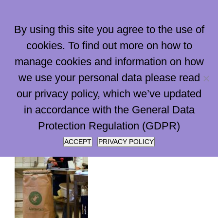
Skip
to
By using this site you agree to the use of
content
cookies. To find out more on how to
manage cookies and information on how
Go to...
we use your personal data please read
our privacy policy, which we’ve updated
in accordance with the General Data
Protection Regulation (GDPR)
ACCEPT
PRIVACY POLICY