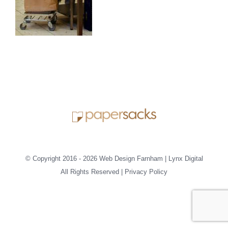
© Copyright 2016 -
2026 Web Design Farnham | Lynx Digital
All Rights Reserved |
Privacy Policy